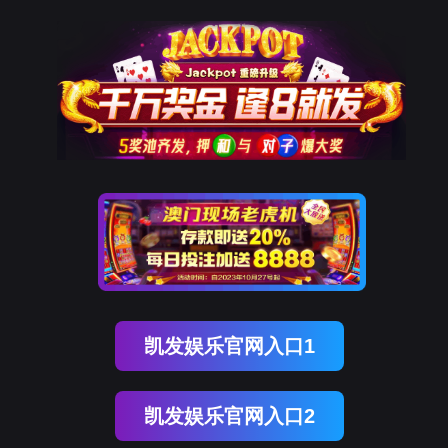
球友会qy
rry, The page you visited is 
Go Back
nce
Go To Entrance！